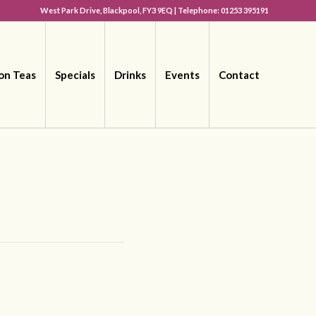
West Park Drive, Blackpool, FY3 9EQ | Telephone: 01253 395191
on Teas
Specials
Drinks
Events
Contact