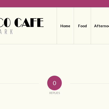
Home
Food
Afterno
0
REPLIES