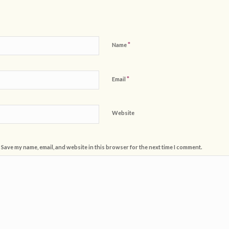
*
Name
*
Email
Website
Save my name, email, and website in this browser for the next time I comment.