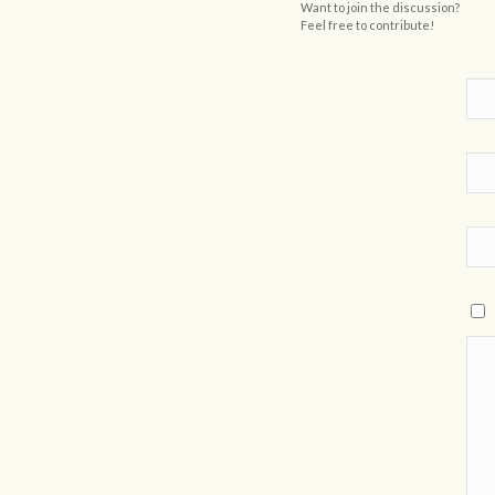
Want to join the discussion?
Feel free to contribute!