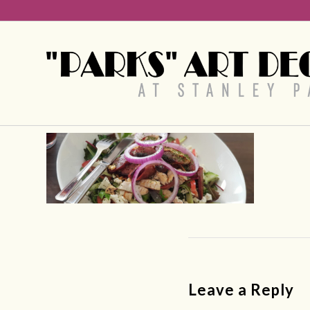
Leave a Reply