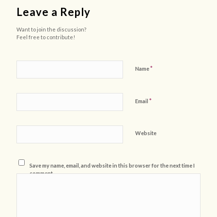
Leave a Reply
Want to join the discussion?
Feel free to contribute!
*
Name
*
Email
Website
Save my name, email, and website in this browser for the next time I
comment.