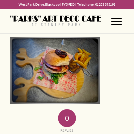
West Park Drive, Blackpool, FY3 9EQ | Telephone: 01253 395191
0
REPLIES